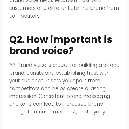
brand voice helps establish trust with
customers and differentiate the brand from
competitors.
Q2. How important is
brand voice?
A2. Brand voice is crucial for building a strong
brand identity and establishing trust with
your audience. It sets you apart from
competitors and helps create a lasting
impression. Consistent brand messaging
and tone can lead to increased brand
recognition, customer trust, and loyalty.