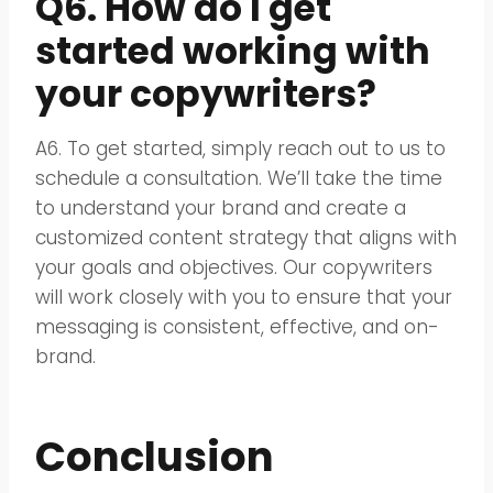
Q6. How do I get
started working with
your copywriters?
A6. To get started, simply reach out to us to
schedule a consultation. We’ll take the time
to understand your brand and create a
customized content strategy that aligns with
your goals and objectives. Our copywriters
will work closely with you to ensure that your
messaging is consistent, effective, and on-
brand.
Conclusion