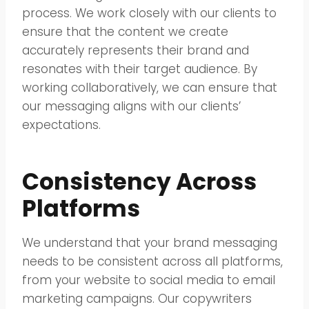
process. We work closely with our clients to
ensure that the content we create
accurately represents their brand and
resonates with their target audience. By
working collaboratively, we can ensure that
our messaging aligns with our clients’
expectations.
Consistency Across
Platforms
We understand that your brand messaging
needs to be consistent across all platforms,
from your website to social media to email
marketing campaigns. Our copywriters