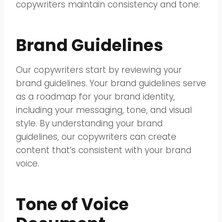
copywriters maintain consistency and tone:
Brand Guidelines
Our copywriters start by reviewing your
brand guidelines. Your brand guidelines serve
as a roadmap for your brand identity,
including your messaging, tone, and visual
style. By understanding your brand
guidelines, our copywriters can create
content that’s consistent with your brand
voice.
Tone of Voice