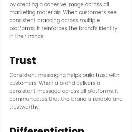
by creating a cohesive image across all
marketing materials. When customers see
consistent branding across multiple
platforms, it reinforces the brand’s identity
in their minds.
Trust
Consistent messaging helps build trust with
customers. When a brand delivers a
consistent message across all platforms, it
communicates that the brand is reliable and
trustworthy.
Differentiation