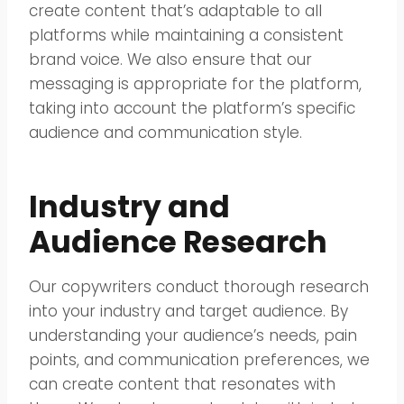
create content that’s adaptable to all
platforms while maintaining a consistent
brand voice. We also ensure that our
messaging is appropriate for the platform,
taking into account the platform’s specific
audience and communication style.
Industry and
Audience Research
Our copywriters conduct thorough research
into your industry and target audience. By
understanding your audience’s needs, pain
points, and communication preferences, we
can create content that resonates with