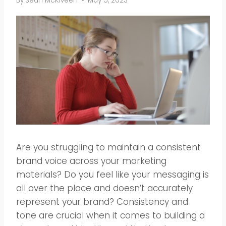
By
Sean McKlveen
May 5, 2023
Are you struggling to maintain a consistent
brand voice across your marketing
materials? Do you feel like your messaging is
all over the place and doesn’t accurately
represent your brand? Consistency and
tone are crucial when it comes to building a