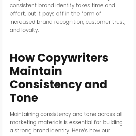
consistent brand identity takes time and
effort, but it pays off in the form of
increased brand recognition, customer trust,
and loyalty.
How Copywriters
Maintain
Consistency and
Tone
Maintaining consistency and tone across all
marketing materials is essential for building
a strong brand identity. Here’s how our