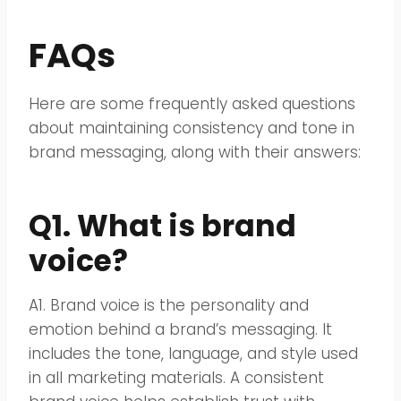
FAQs
Here are some frequently asked questions
about maintaining consistency and tone in
brand messaging, along with their answers:
Q1. What is brand
voice?
A1. Brand voice is the personality and
emotion behind a brand’s messaging. It
includes the tone, language, and style used
in all marketing materials. A consistent