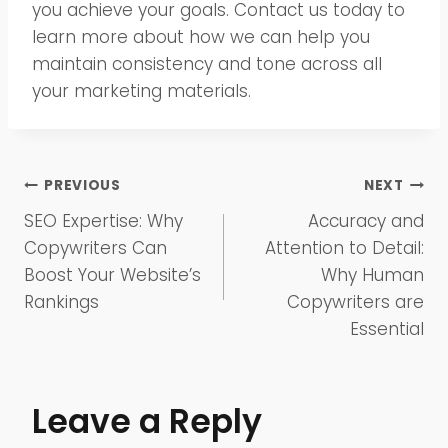
you achieve your goals. Contact us today to
learn more about how we can help you
maintain consistency and tone across all
your marketing materials.
Post
PREVIOUS
NEXT
SEO Expertise: Why
Accuracy and
navigation
Copywriters Can
Attention to Detail:
Boost Your Website’s
Why Human
Rankings
Copywriters are
Essential
Leave a Reply