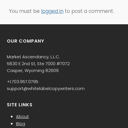
You must be
logged in
to post a comment.
OUR COMPANY
Market Ascendancy, L.L.C.
5830 E 2nd St, Ste 7000 #7072
Casper, Wyoming 82609
+1.703.957.0795
support@whitelabelcopywriters.com
SITE LINKS
About
Blog