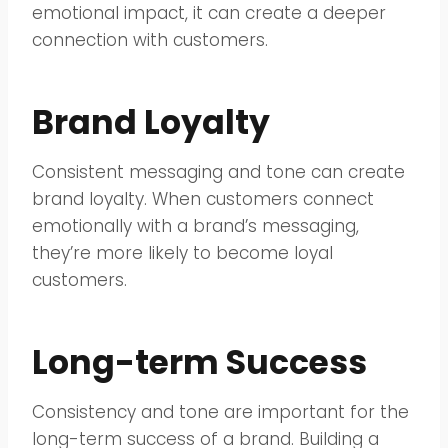
emotional impact, it can create a deeper
connection with customers.
Brand Loyalty
Consistent messaging and tone can create
brand loyalty. When customers connect
emotionally with a brand’s messaging,
they’re more likely to become loyal
customers.
Long-term Success
Consistency and tone are important for the
long-term success of a brand. Building a