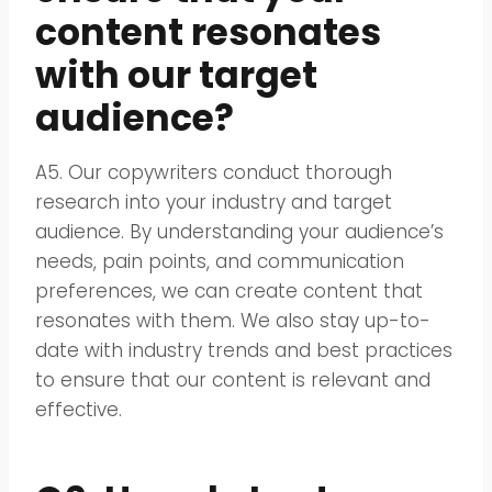
content resonates
with our target
audience?
A5. Our copywriters conduct thorough
research into your industry and target
audience. By understanding your audience’s
needs, pain points, and communication
preferences, we can create content that
resonates with them. We also stay up-to-
date with industry trends and best practices
to ensure that our content is relevant and
effective.