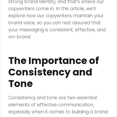
strong brand identity, and that’s where our
copywriters come in. In this article, we’ll
explore how our copywriters maintain your
brand voice, so you can rest assured that
your messaging is consistent, effective, and
on-brand
The Importance of
Consistency and
Tone
Consistency and tone are two essential
elements of effective communication,
especially when it comes to building a brand