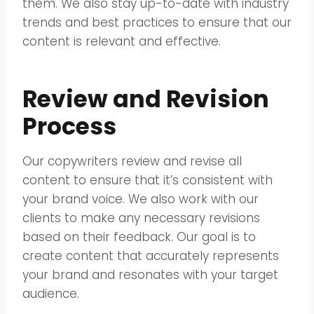
them. We also stay up-to-date with industry
trends and best practices to ensure that our
content is relevant and effective.
Review and Revision
Process
Our copywriters review and revise all
content to ensure that it’s consistent with
your brand voice. We also work with our
clients to make any necessary revisions
based on their feedback. Our goal is to
create content that accurately represents
your brand and resonates with your target
audience.