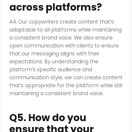
across platforms?
A4. Our copywriters create content that’s
adaptable to all platforms while maintaining
a consistent brand voice. We also ensure
open communication with clients to ensure
that our messaging aligns with their
expectations. By understanding the
platform’s specific audience and
communication style, we can create content
that’s appropriate for the platform while still
maintaining a consistent brand voice.
Q5. How do you
ensure that your