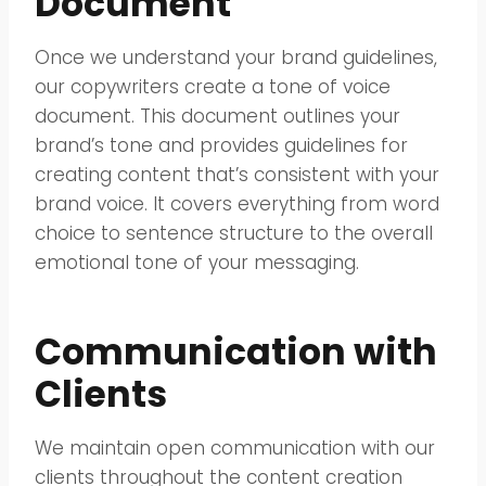
Document
Once we understand your brand guidelines,
our copywriters create a tone of voice
document. This document outlines your
brand’s tone and provides guidelines for
creating content that’s consistent with your
brand voice. It covers everything from word
choice to sentence structure to the overall
emotional tone of your messaging.
Communication with
Clients
We maintain open communication with our
clients throughout the content creation