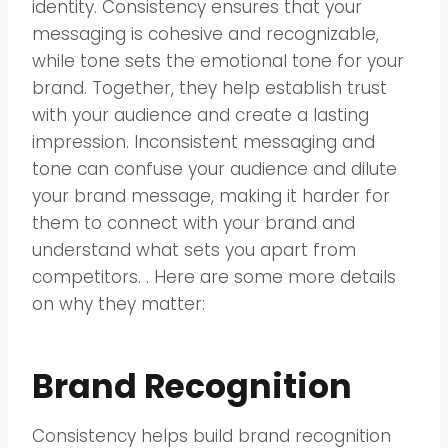
identity. Consistency ensures that your
messaging is cohesive and recognizable,
while tone sets the emotional tone for your
brand. Together, they help establish trust
with your audience and create a lasting
impression. Inconsistent messaging and
tone can confuse your audience and dilute
your brand message, making it harder for
them to connect with your brand and
understand what sets you apart from
competitors. . Here are some more details
on why they matter:
Brand Recognition
Consistency helps build brand recognition