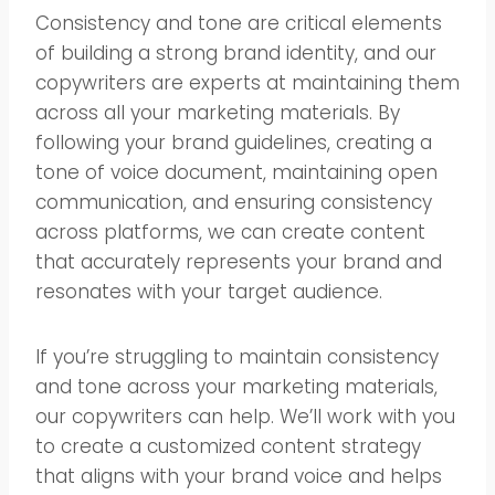
Consistency and tone are critical elements
of building a strong brand identity, and our
copywriters are experts at maintaining them
across all your marketing materials. By
following your brand guidelines, creating a
tone of voice document, maintaining open
communication, and ensuring consistency
across platforms, we can create content
that accurately represents your brand and
resonates with your target audience.
If you’re struggling to maintain consistency
and tone across your marketing materials,
our copywriters can help. We’ll work with you
to create a customized content strategy
that aligns with your brand voice and helps