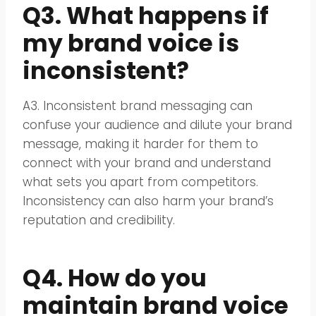
Q3. What happens if
my brand voice is
inconsistent?
A3. Inconsistent brand messaging can
confuse your audience and dilute your brand
message, making it harder for them to
connect with your brand and understand
what sets you apart from competitors.
Inconsistency can also harm your brand’s
reputation and credibility.
Q4. How do you
maintain brand voice