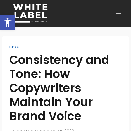
Skip
to
Open toolbar
content
BLOG
Consistency and
Tone: How
Copywriters
Maintain Your
Brand Voice