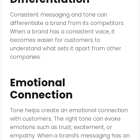
Consistent messaging and tone can
differentiate a brand from its competitors.
When a brand has a consistent voice, it
becomes easier for customers to
understand what sets it apart from other
companies.
Emotional
Connection
Tone helps create an emotional connection
with customers. The right tone can evoke
emotions such as trust, excitement, or
empathy. When a brand’s messaging has an