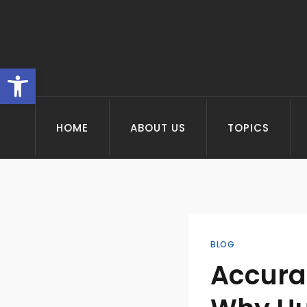
Skip
to
content
Open toolbar
HOME
ABOUT US
TOPICS
BLOG
Accurac