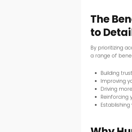
The Ben
to Detai
By prioritizing a
a range of benefi
Building trus
Improving yo
Driving more
Reinforcing 
Establishing
Why Hum