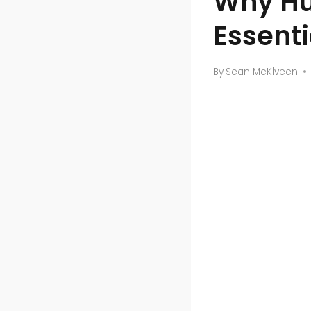
Why Hu
Essenti
By
Sean McKlveen