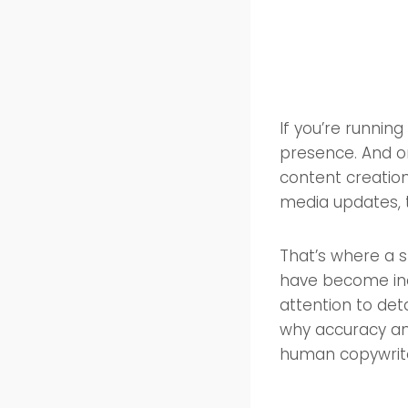
If you’re runnin
presence. And on
content creation
media updates, t
That’s where a s
have become inc
attention to deta
why accuracy and
human copywriter