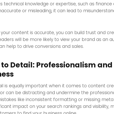
res technical knowledge or expertise, such as finance 
inaccurate or misleading, it can lead to misundersta
your content is accurate, you can build trust and cred
eaders will be more likely to view your brand as an au
can help to drive conversions and sales.
 to Detail: Professionalism and
ness
ail is equally important when it comes to content cre
or can be distracting and undermine the professiona
istakes like inconsistent formatting or missing meta
ficant impact on your search rankings and visibility, 
stomers to find your business online.