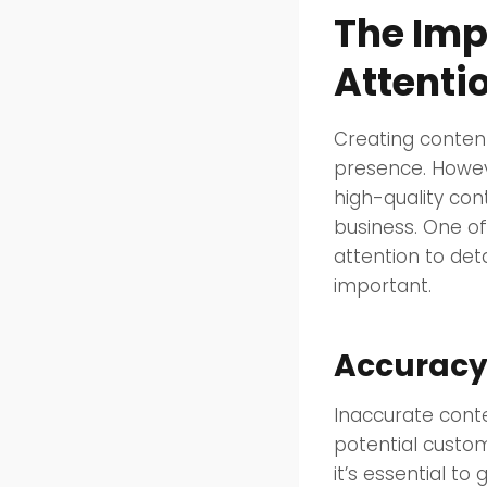
The Imp
Attentio
Creating content
presence. Howeve
high-quality con
business. One of
attention to det
important.
Accuracy:
Inaccurate conte
potential custom
it’s essential to 