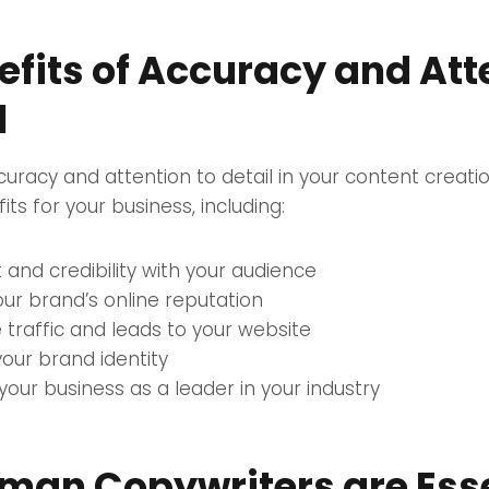
efits of Accuracy and Att
l
ccuracy and attention to detail in your content creati
ts for your business, including:
t and credibility with your audience
ur brand’s online reputation
 traffic and leads to your website
your brand identity
 your business as a leader in your industry
an Copywriters are Esse