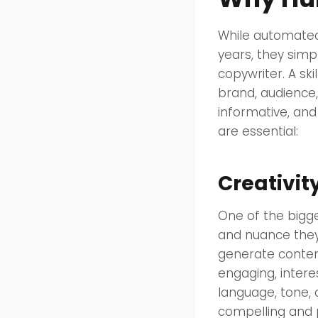
While automated
years, they simp
copywriter. A sk
brand, audience,
informative, an
are essential:
Creativi
One of the bigge
and nuance they
generate content 
engaging, intere
language, tone, 
compelling and 