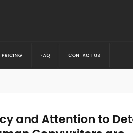
PRICING
FAQ
CONTACT US
y and Attention to Deta