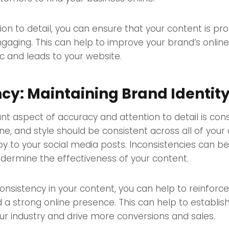
ion to detail, you can ensure that your content is pro
ngaging. This can help to improve your brand’s onlin
ic and leads to your website.
cy: Maintaining Brand Identit
t aspect of accuracy and attention to detail is cons
one, and style should be consistent across all of your
y to your social media posts. Inconsistencies can be 
dermine the effectiveness of your content.
onsistency in your content, you can help to reinforc
ld a strong online presence. This can help to establis
our industry and drive more conversions and sales.