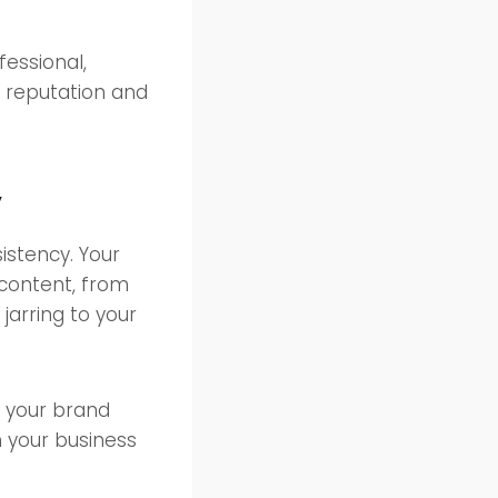
fessional,
e reputation and
y
istency. Your
 content, from
jarring to your
e your brand
h your business