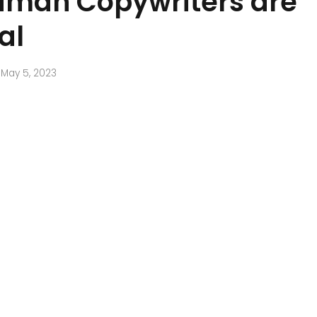
man Copywriters are
al
May 5, 2023