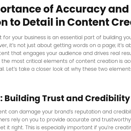
ortance of Accuracy and
n to Detail in Content Cr
 for your business is an essential part of building yo
r, it’s not just about getting words on a page; it’s a
tent that engages your audience and drives real resu
 the most critical elements of content creation is a
ail. Let’s take a closer look at why these two element
 Building Trust and Credibility
nt can damage your brand’s reputation and credibili
ers rely on you to provide accurate and trustworthy
get it right. This is especially important if you’re creat