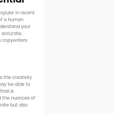
opular in recent
 of a human
nderstand your
s accurate,
 copywriters
 the creativity
may be able to
that is
nd the nuances of
rate but also