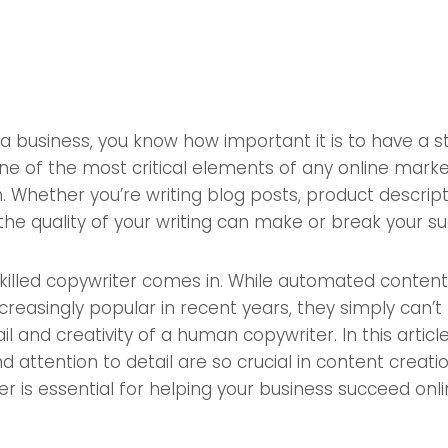
g a business, you know how important it is to have a s
e of the most critical elements of any online market
. Whether you’re writing blog posts, product descripti
he quality of your writing can make or break your su
killed copywriter comes in. While automated content
reasingly popular in recent years, they simply can’
il and creativity of a human copywriter. In this article
 attention to detail are so crucial in content creat
 is essential for helping your business succeed onli