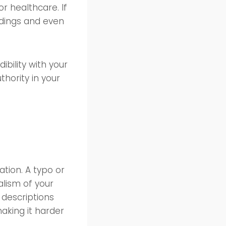
or healthcare. If
ndings and even
ibility with your
thority in your
ation. A typo or
lism of your
 descriptions
making it harder