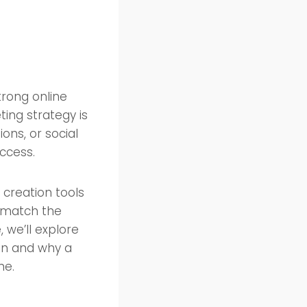
trong online
ing strategy is
ons, or social
ccess.
 creation tools
t match the
, we’ll explore
ion and why a
ne.