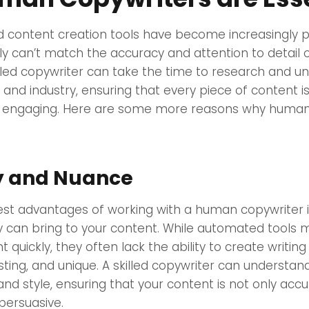
 content creation tools have become increasingly p
ly can’t match the accuracy and attention to detail
illed copywriter can take the time to research and u
 and industry, ensuring that every piece of content i
d engaging. Here are some more reasons why human
ty and Nuance
st advantages of working with a human copywriter is
 can bring to your content. While automated tools 
quickly, they often lack the ability to create writing 
sting, and unique. A skilled copywriter can understa
and style, ensuring that your content is not only accu
persuasive.