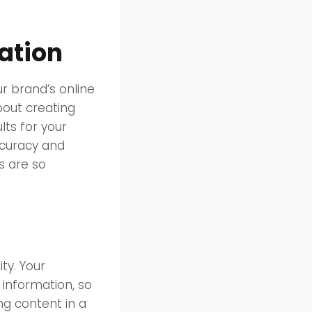
eation
ur brand’s online
bout creating
lts for your
ccuracy and
s are so
ty. Your
 information, so
ing content in a