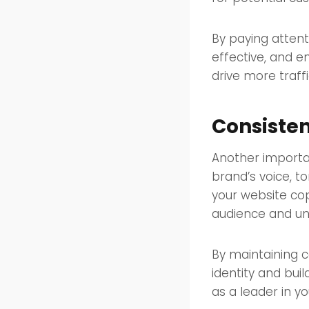
By paying attent
effective, and e
drive more traff
Consisten
Another importan
brand’s voice, t
your website cop
audience and un
By maintaining c
identity and bui
as a leader in y