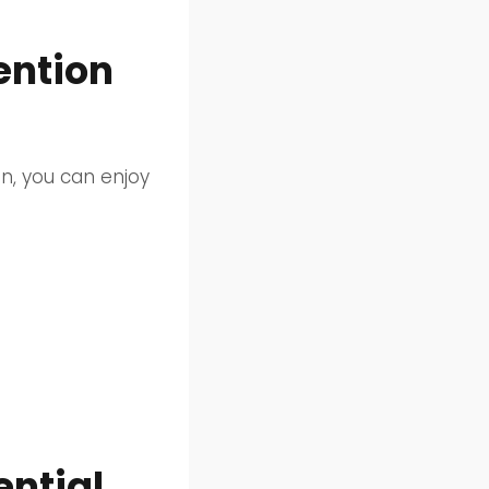
ention
on, you can enjoy
ntial