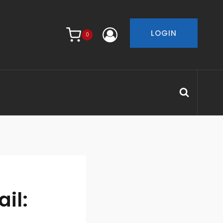
LOGIN
0
il: