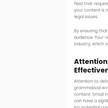
field that requi
your content is 
legal issues.
By ensuring that 
audience. Your r
industry, which 
Attention
Effective
Attention to det
grammatical err
content. Small m
can have a signi
for potential cu