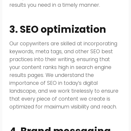
results you need in a timely manner.
3. SEO optimization
Our copywriters are skilled at incorporating
keywords, meta tags, and other SEO best
practices into their writing, ensuring that
your content ranks high in search engine
results pages. We understand the
importance of SEO in today’s digital
landscape, and we work tirelessly to ensure
that every piece of content we create is
optimized for maximum visibility and reach.