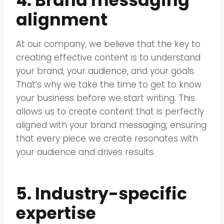
4. Brand messaging
alignment
At our company, we believe that the key to
creating effective content is to understand
your brand, your audience, and your goals.
That’s why we take the time to get to know
your business before we start writing. This
allows us to create content that is perfectly
aligned with your brand messaging, ensuring
that every piece we create resonates with
your audience and drives results.
5. Industry-specific
expertise