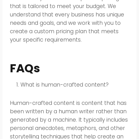
that is tailored to meet your budget. We
understand that every business has unique
needs and goals, and we work with you to
create a custom pricing plan that meets
your specific requirements.
FAQs
What is human-crafted content?
Human-crafted content is content that has
been written by a human writer rather than
generated by a machine. It typically includes
personal anecdotes, metaphors, and other
storytelling techniques that help create an