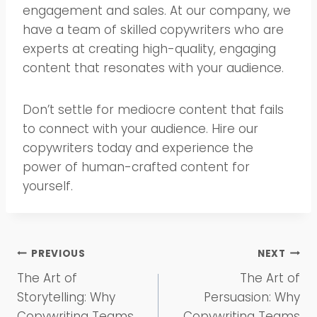
engagement and sales. At our company, we
have a team of skilled copywriters who are
experts at creating high-quality, engaging
content that resonates with your audience.
Don’t settle for mediocre content that fails
to connect with your audience. Hire our
copywriters today and experience the
power of human-crafted content for
yourself.
Post
PREVIOUS
NEXT
The Art of
The Art of
navigation
Storytelling: Why
Persuasion: Why
Copywriting Teams
Copywriting Teams