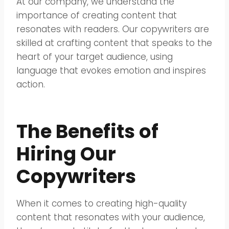
At our company, we understand the
importance of creating content that
resonates with readers. Our copywriters are
skilled at crafting content that speaks to the
heart of your target audience, using
language that evokes emotion and inspires
action.
The Benefits of
Hiring Our
Copywriters
When it comes to creating high-quality
content that resonates with your audience,