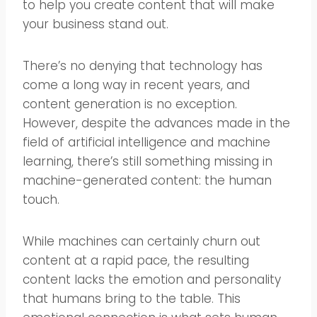
to help you create content that will make
your business stand out.
There’s no denying that technology has
come a long way in recent years, and
content generation is no exception.
However, despite the advances made in the
field of artificial intelligence and machine
learning, there’s still something missing in
machine-generated content: the human
touch.
While machines can certainly churn out
content at a rapid pace, the resulting
content lacks the emotion and personality
that humans bring to the table. This