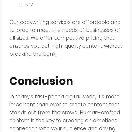
cost?
Our copywriting services are affordable and
tailored to meet the needs of businesses of
all sizes. We offer competitive pricing that
ensures you get high-quality content without
breaking the bank.
Conclusion
In today’s fast-paced digital world, it’s more
important than ever to create content that
stands out from the crowd. Human-crafted
content is the key to creating an emotional
connection with your audience and driving