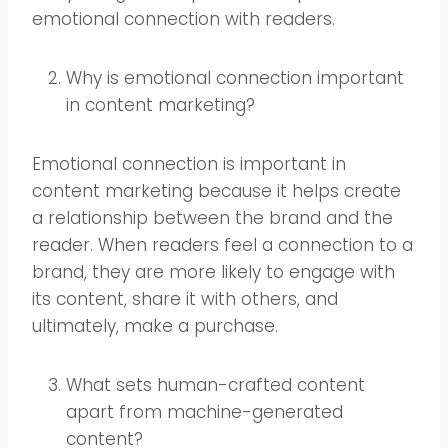
emotional connection with readers.
Why is emotional connection important
in content marketing?
Emotional connection is important in
content marketing because it helps create
a relationship between the brand and the
reader. When readers feel a connection to a
brand, they are more likely to engage with
its content, share it with others, and
ultimately, make a purchase.
What sets human-crafted content
apart from machine-generated
content?