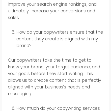
improve your search engine rankings, and
ultimately, increase your conversions and
sales.
How do your copywriters ensure that the
content they create is aligned with my
brand?
Our copywriters take the time to get to
know your brand, your target audience, and
your goals before they start writing. This
allows us to create content that is perfectly
aligned with your business’s needs and
messaging.
How much do your copywriting services