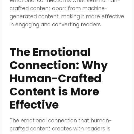
emotional connection is what sets human-
crafted content apart from machine-
generated content, making it more effective
in engaging and converting readers.
The Emotional
Connection: Why
Human-Crafted
Content is More
Effective
The emotional connection that human-
crafted content creates with readers is