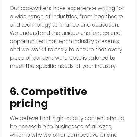
Our copywriters have experience writing for
a wide range of industries, from healthcare
and technology to finance and education.
We understand the unique challenges and
opportunities that each industry presents,
and we work tirelessly to ensure that every
piece of content we create is tailored to
meet the specific needs of your industry.
6. Competitive
pricing
We believe that high-quality content should
be accessible to businesses of all sizes,
which is why we offer competitive pricing