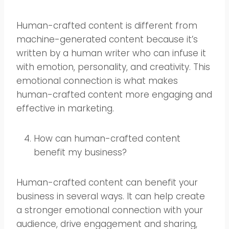
Human-crafted content is different from
machine-generated content because it’s
written by a human writer who can infuse it
with emotion, personality, and creativity. This
emotional connection is what makes
human-crafted content more engaging and
effective in marketing.
How can human-crafted content
benefit my business?
Human-crafted content can benefit your
business in several ways. It can help create
a stronger emotional connection with your
audience, drive engagement and sharing,