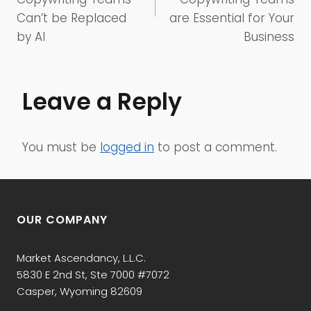
Can’t be Replaced
are Essential for Your
by AI
Business
Leave a Reply
You must be
logged in
to post a comment.
OUR COMPANY
Market Ascendancy, L.L.C.
5830 E 2nd St, Ste 7000 #7072
Casper, Wyoming 82609