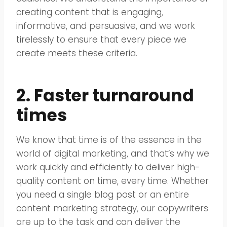
creating content that is engaging,
informative, and persuasive, and we work
tirelessly to ensure that every piece we
create meets these criteria.
2. Faster turnaround
times
We know that time is of the essence in the
world of digital marketing, and that’s why we
work quickly and efficiently to deliver high-
quality content on time, every time. Whether
you need a single blog post or an entire
content marketing strategy, our copywriters
are up to the task and can deliver the