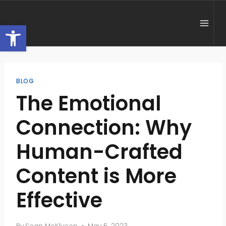
Skip
to
Open toolbar
content
BLOG
The Emotional
Connection: Why
Human-Crafted
Content is More
Effective