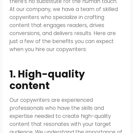
there’s no substitute for the human touch.
At our company, we have a team of skilled
copywriters who specialize in crafting
content that engages readers, drives
conversions, and delivers results. Here are
just a few of the benefits you can expect
when you hire our copywriters:
1. High-quality
content
Our copywriters are experienced
professionals who have the skills and
expertise needed to create high-quality
content that resonates with your target
audience. We understand the importance of