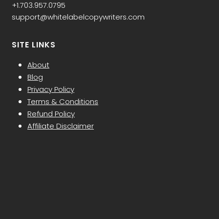
+1.703.957.0795
support@whitelabelcopywriters.com
SITE LINKS
About
Blog
Privacy Policy
Terms & Conditions
Refund Policy
Affiliate Disclaimer