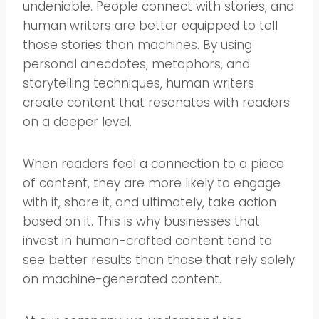
undeniable. People connect with stories, and
human writers are better equipped to tell
those stories than machines. By using
personal anecdotes, metaphors, and
storytelling techniques, human writers
create content that resonates with readers
on a deeper level.
When readers feel a connection to a piece
of content, they are more likely to engage
with it, share it, and ultimately, take action
based on it. This is why businesses that
invest in human-crafted content tend to
see better results than those that rely solely
on machine-generated content.