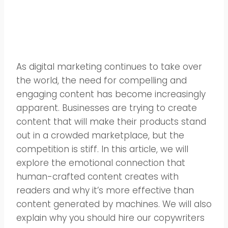
As digital marketing continues to take over
the world, the need for compelling and
engaging content has become increasingly
apparent. Businesses are trying to create
content that will make their products stand
out in a crowded marketplace, but the
competition is stiff. In this article, we will
explore the emotional connection that
human-crafted content creates with
readers and why it’s more effective than
content generated by machines. We will also
explain why you should hire our copywriters