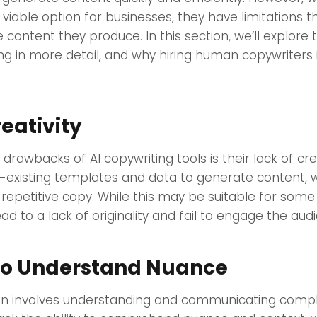
viable option for businesses, they have limitations 
he content they produce. In this section, we’ll explor
ing in more detail, and why hiring human copywriters 
reativity
drawbacks of AI copywriting tools is their lack of cre
e-existing templates and data to generate content, 
 repetitive copy. While this may be suitable for some
ead to a lack of originality and fail to engage the aud
 to Understand Nuance
en involves understanding and communicating comple