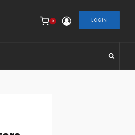
LOGIN
0