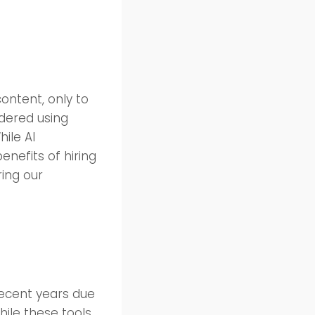
ontent, only to
idered using
hile AI
enefits of hiring
ring our
 recent years due
hile these tools