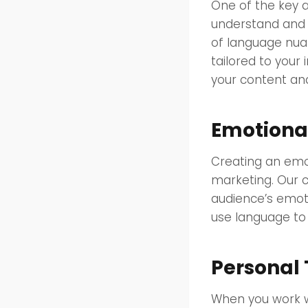
One of the key a
understand and 
of language nuan
tailored to your
your content and
Emotiona
Creating an emot
marketing. Our c
audience’s emot
use language to 
Personal
When you work w