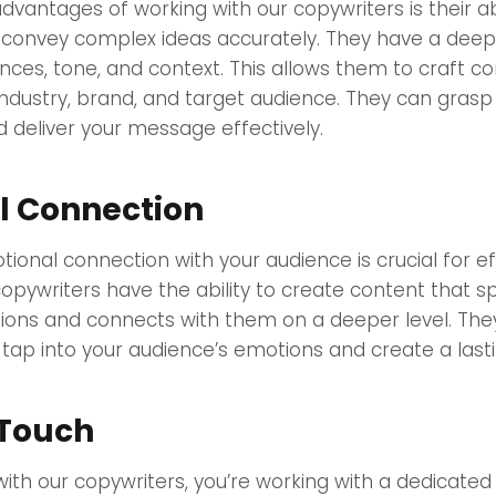
dvantages of working with our copywriters is their abi
convey complex ideas accurately. They have a dee
ces, tone, and context. This allows them to craft co
 industry, brand, and target audience. They can grasp
 deliver your message effectively.
l Connection
ional connection with your audience is crucial for e
opywriters have the ability to create content that s
ions and connects with them on a deeper level. Th
tap into your audience’s emotions and create a last
 Touch
ith our copywriters, you’re working with a dedicate