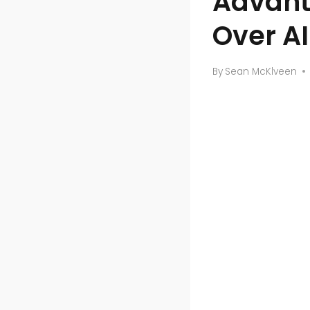
Advant
Over AI
By
Sean McKlveen