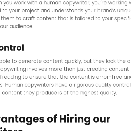
n you work with a human copywriter, you’re working
 to your project and understands your brand’s uniqu
s them to craft content that is tailored to your speci
our audience.
ontrol
able to generate content quickly, but they lack the ab
Copywriting involves more than just creating content –
freading to ensure that the content is error-free a
ds. Human copywriters have a rigorous quality contro
 content they produce is of the highest quality.
antages of Hiring our