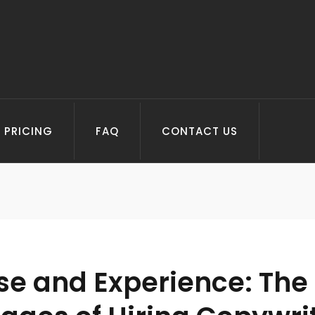
PRICING
FAQ
CONTACT US
se and Experience: The