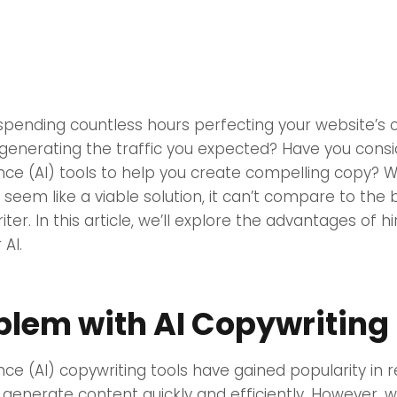
 spending countless hours perfecting your website’s c
ot generating the traffic you expected? Have you cons
igence (AI) tools to help you create compelling copy? W
seem like a viable solution, it can’t compare to the b
r. In this article, we’ll explore the advantages of hi
 AI.
blem with AI Copywriting
igence (AI) copywriting tools have gained popularity in
to generate content quickly and efficiently. However, w