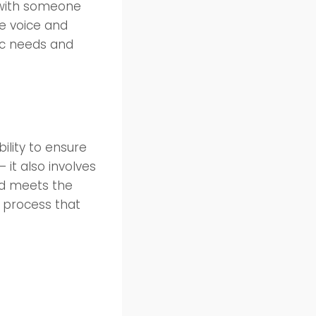
 with someone
e voice and
fic needs and
ility to ensure
 it also involves
nd meets the
l process that