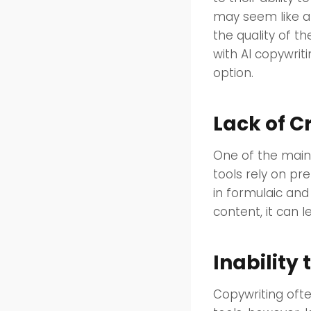
may seem like a 
the quality of t
with AI copywrit
option.
Lack of C
One of the main 
tools rely on pr
in formulaic and
content, it can l
Inability
Copywriting oft