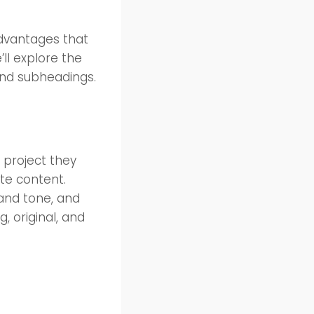
dvantages that
’ll explore the
 and subheadings.
y project they
te content.
 and tone, and
g, original, and