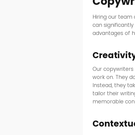
Copywri
Hiring our team
can significantly
advantages of hi
Creativit
Our copywriters b
work on. They do
Instead, they ta
tailor their writ
memorable conte
Contextu