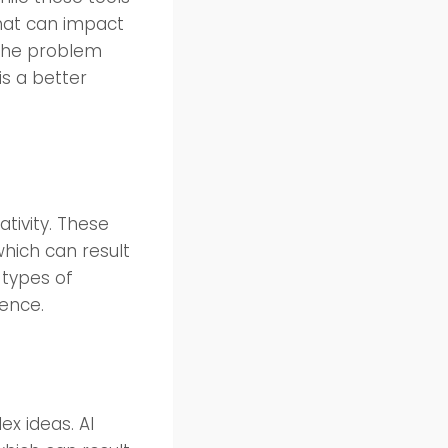
that can impact
e the problem
is a better
ativity. These
which can result
 types of
ience.
x ideas. AI