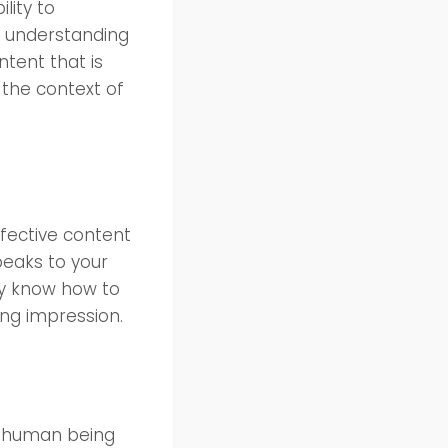
lity to
p understanding
ntent that is
 the context of
ffective content
peaks to your
ey know how to
ing impression.
d human being