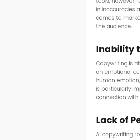
tools, however, 
in inaccuracies 
comes to market
the audience.
Inabilit
Copywriting is a
an emotional con
human emotion, 
is particularly 
connection with 
Lack of P
AI copywriting t