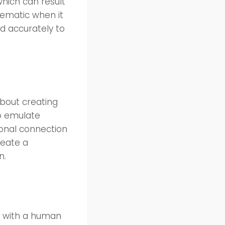
which can result
lematic when it
 accurately to
about creating
to emulate
ional connection
reate a
n.
g with a human