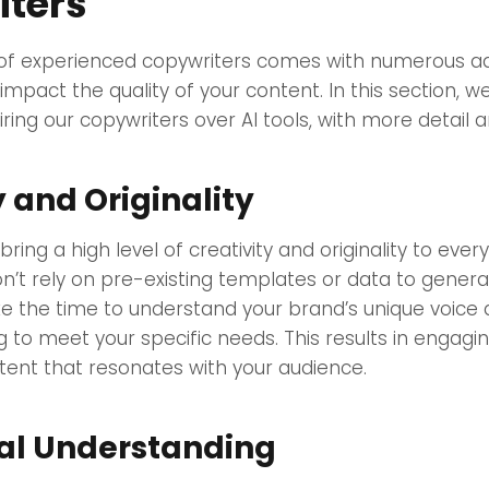
ters
 of experienced copywriters comes with numerous a
 impact the quality of your content. In this section, we
ring our copywriters over AI tools, with more detail
y and Originality
ring a high level of creativity and originality to ever
n’t rely on pre-existing templates or data to genera
ke the time to understand your brand’s unique voice
ing to meet your specific needs. This results in engagin
nt that resonates with your audience.
al Understanding