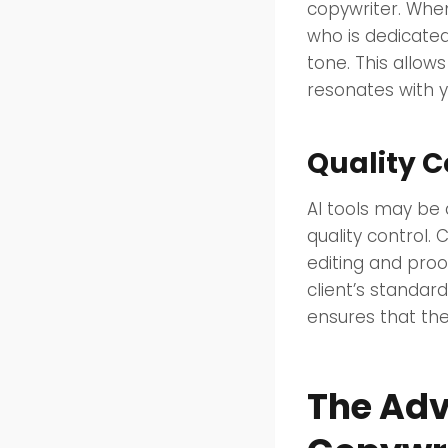
copywriter. Whe
who is dedicated
tone. This allow
resonates with y
Quality C
AI tools may be 
quality control. 
editing and proo
client’s standar
ensures that the
The Adv