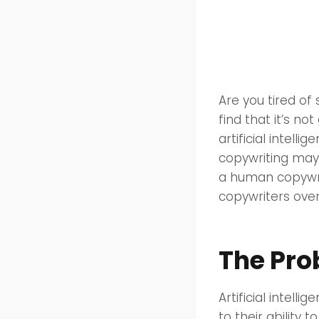
Are you tired of
find that it’s n
artificial intell
copywriting may 
a human copywrite
copywriters over
The Pro
Artificial intell
to their ability 