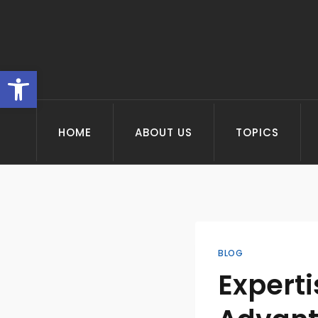
Skip
to
content
Open toolbar
HOME
ABOUT US
TOPICS
BLOG
Experti