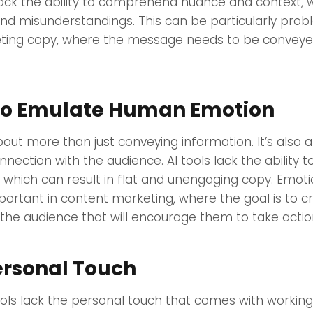
lack the ability to comprehend nuance and context, 
and misunderstandings. This can be particularly prob
ing copy, where the message needs to be conveyed
y to Emulate Human Emotion
bout more than just conveying information. It’s also 
nection with the audience. AI tools lack the ability 
which can result in flat and unengaging copy. Emot
important in content marketing, where the goal is to c
the audience that will encourage them to take actio
ersonal Touch
ools lack the personal touch that comes with workin