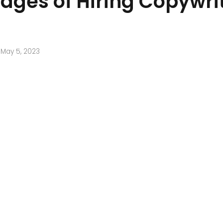
ages of Hiring Copywri
May 5, 2023