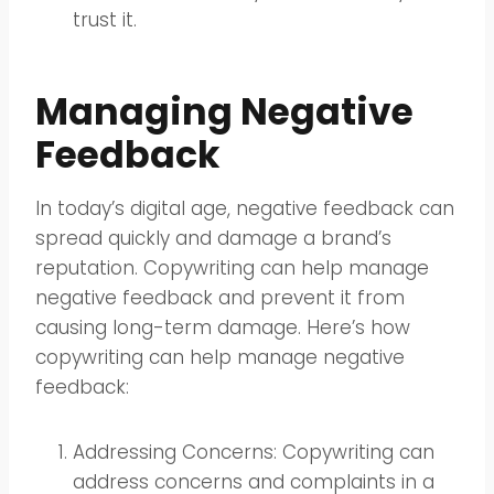
trust it.
Managing Negative
Feedback
In today’s digital age, negative feedback can
spread quickly and damage a brand’s
reputation. Copywriting can help manage
negative feedback and prevent it from
causing long-term damage. Here’s how
copywriting can help manage negative
feedback:
Addressing Concerns: Copywriting can
address concerns and complaints in a