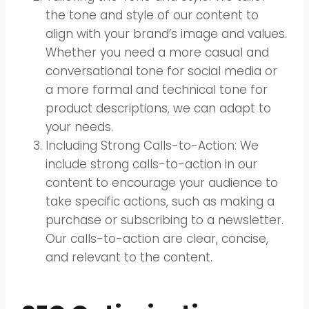
the tone and style of our content to
align with your brand’s image and values.
Whether you need a more casual and
conversational tone for social media or
a more formal and technical tone for
product descriptions, we can adapt to
your needs.
Including Strong Calls-to-Action: We
include strong calls-to-action in our
content to encourage your audience to
take specific actions, such as making a
purchase or subscribing to a newsletter.
Our calls-to-action are clear, concise,
and relevant to the content.