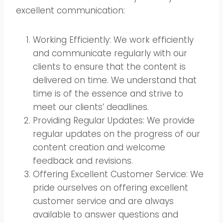
excellent communication:
Working Efficiently: We work efficiently
and communicate regularly with our
clients to ensure that the content is
delivered on time. We understand that
time is of the essence and strive to
meet our clients’ deadlines.
Providing Regular Updates: We provide
regular updates on the progress of our
content creation and welcome
feedback and revisions.
Offering Excellent Customer Service: We
pride ourselves on offering excellent
customer service and are always
available to answer questions and