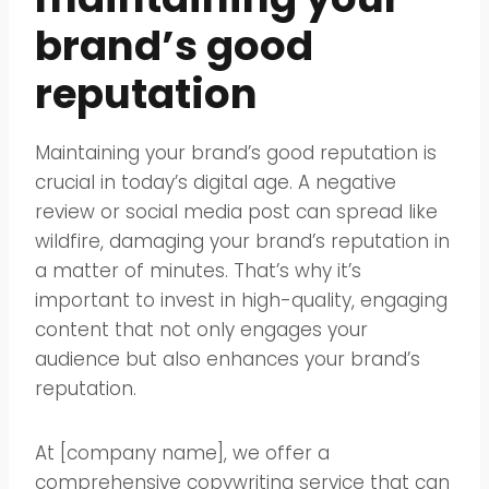
brand’s good
reputation
Maintaining your brand’s good reputation is
crucial in today’s digital age. A negative
review or social media post can spread like
wildfire, damaging your brand’s reputation in
a matter of minutes. That’s why it’s
important to invest in high-quality, engaging
content that not only engages your
audience but also enhances your brand’s
reputation.
At [company name], we offer a
comprehensive copywriting service that can