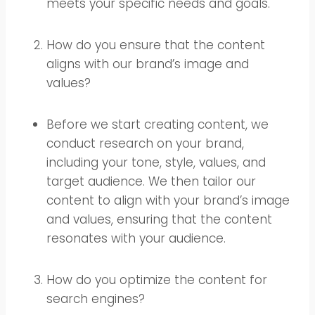
meets your specific needs and goals.
How do you ensure that the content
aligns with our brand’s image and
values?
Before we start creating content, we
conduct research on your brand,
including your tone, style, values, and
target audience. We then tailor our
content to align with your brand’s image
and values, ensuring that the content
resonates with your audience.
How do you optimize the content for
search engines?