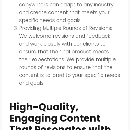
copywriters can adapt to any industry
and create content that meets your
specific needs and goals.
Providing Multiple Rounds of Revisions:
We welcome revisions and feedback
and work closely with our clients to
ensure that the final product meets
their expectations. We provide multiple
rounds of revisions to ensure that the
content is tailored to your specific needs
and goals.
High-Quality,
Engaging Content
That Resonates with