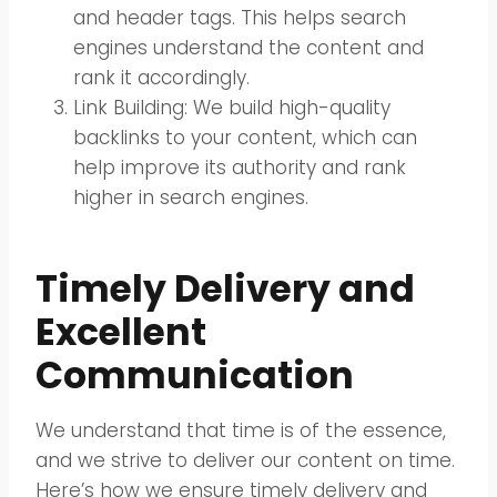
and header tags. This helps search
engines understand the content and
rank it accordingly.
Link Building: We build high-quality
backlinks to your content, which can
help improve its authority and rank
higher in search engines.
Timely Delivery and
Excellent
Communication
We understand that time is of the essence,
and we strive to deliver our content on time.
Here’s how we ensure timely delivery and