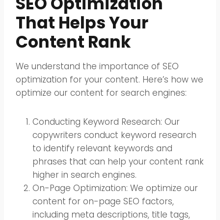
SEO Optimization
That Helps Your
Content Rank
We understand the importance of SEO
optimization for your content. Here’s how we
optimize our content for search engines:
Conducting Keyword Research: Our
copywriters conduct keyword research
to identify relevant keywords and
phrases that can help your content rank
higher in search engines.
On-Page Optimization: We optimize our
content for on-page SEO factors,
including meta descriptions, title tags,