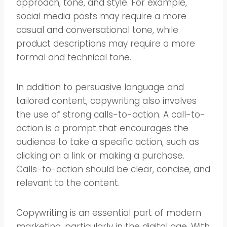
approach, tone, and style. For example,
social media posts may require a more
casual and conversational tone, while
product descriptions may require a more
formal and technical tone.
In addition to persuasive language and
tailored content, copywriting also involves
the use of strong calls-to-action. A call-to-
action is a prompt that encourages the
audience to take a specific action, such as
clicking on a link or making a purchase.
Calls-to-action should be clear, concise, and
relevant to the content.
Copywriting is an essential part of modern
marketing, particularly in the digital age. With