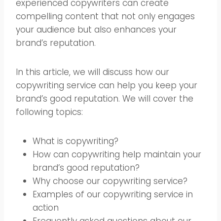
experienced copywriters can create
compelling content that not only engages
your audience but also enhances your
brand’s reputation.
In this article, we will discuss how our
copywriting service can help you keep your
brand’s good reputation. We will cover the
following topics:
What is copywriting?
How can copywriting help maintain your
brand’s good reputation?
Why choose our copywriting service?
Examples of our copywriting service in
action
Frequently asked questions about our