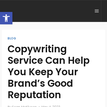
Skip
to
Open toolbar
content
BLOG
Copywriting
Service Can Help
You Keep Your
Brand’s Good
Reputation