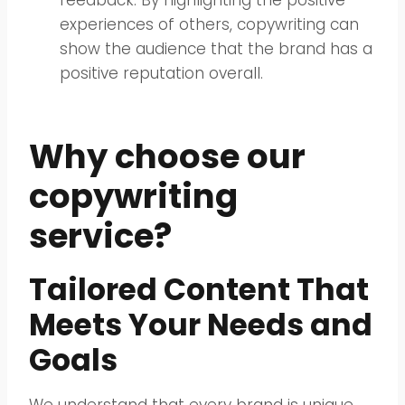
feedback. By highlighting the positive
experiences of others, copywriting can
show the audience that the brand has a
positive reputation overall.
Why choose our
copywriting
service?
Tailored Content That
Meets Your Needs and
Goals
We understand that every brand is unique,