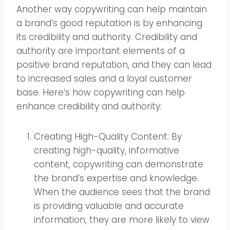
Another way copywriting can help maintain
a brand’s good reputation is by enhancing
its credibility and authority. Credibility and
authority are important elements of a
positive brand reputation, and they can lead
to increased sales and a loyal customer
base. Here’s how copywriting can help
enhance credibility and authority:
Creating High-Quality Content: By
creating high-quality, informative
content, copywriting can demonstrate
the brand’s expertise and knowledge.
When the audience sees that the brand
is providing valuable and accurate
information, they are more likely to view