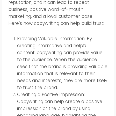
reputation, and it can lead to repeat
business, positive word-of-mouth
marketing, and a loyal customer base.
Here’s how copywriting can help build trust:
Providing Valuable Information: By
creating informative and helpful
content, copywriting can provide value
to the audience. When the audience
sees that the brand is providing valuable
information that is relevant to their
needs and interests, they are more likely
to trust the brand.
Creating a Positive Impression:
Copywriting can help create a positive
impression of the brand by using
engaging language, highlighting the