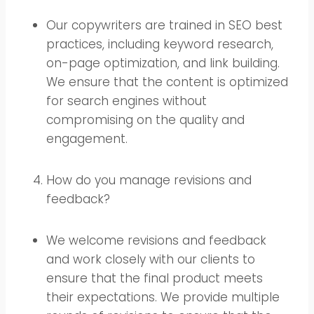
Our copywriters are trained in SEO best
practices, including keyword research,
on-page optimization, and link building.
We ensure that the content is optimized
for search engines without
compromising on the quality and
engagement.
How do you manage revisions and
feedback?
We welcome revisions and feedback
and work closely with our clients to
ensure that the final product meets
their expectations. We provide multiple