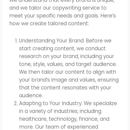
and we tailor our copywriting service to
meet your specific needs and goals. Here’s
how we create tailored content:
Understanding Your Brand: Before we
start creating content, we conduct
research on your brand, including your
tone, style, values, and target audience.
We then tailor our content to align with
your brand’s image and values, ensuring
that the content resonates with your
audience.
Adapting to Your Industry: We specialize
in a variety of industries, including
healthcare, technology, finance, and
more. Our team of experienced