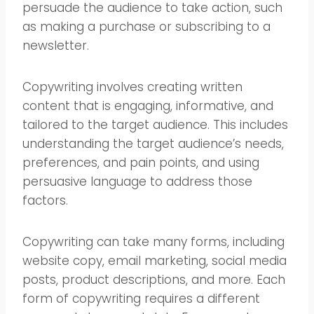
persuade the audience to take action, such
as making a purchase or subscribing to a
newsletter.
Copywriting involves creating written
content that is engaging, informative, and
tailored to the target audience. This includes
understanding the target audience’s needs,
preferences, and pain points, and using
persuasive language to address those
factors.
Copywriting can take many forms, including
website copy, email marketing, social media
posts, product descriptions, and more. Each
form of copywriting requires a different