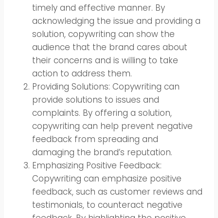
timely and effective manner. By
acknowledging the issue and providing a
solution, copywriting can show the
audience that the brand cares about
their concerns and is willing to take
action to address them.
Providing Solutions: Copywriting can
provide solutions to issues and
complaints. By offering a solution,
copywriting can help prevent negative
feedback from spreading and
damaging the brand’s reputation.
Emphasizing Positive Feedback:
Copywriting can emphasize positive
feedback, such as customer reviews and
testimonials, to counteract negative