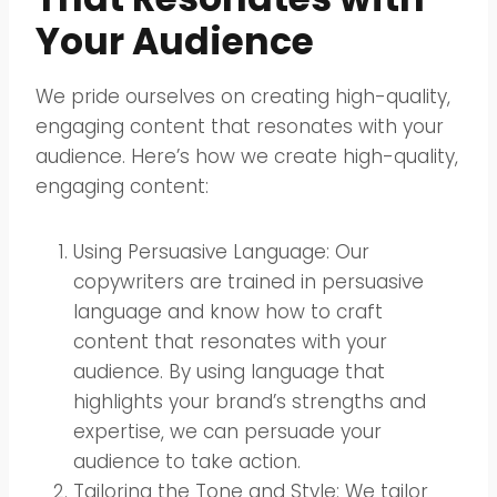
Your Audience
We pride ourselves on creating high-quality,
engaging content that resonates with your
audience. Here’s how we create high-quality,
engaging content:
Using Persuasive Language: Our
copywriters are trained in persuasive
language and know how to craft
content that resonates with your
audience. By using language that
highlights your brand’s strengths and
expertise, we can persuade your
audience to take action.
Tailoring the Tone and Style: We tailor