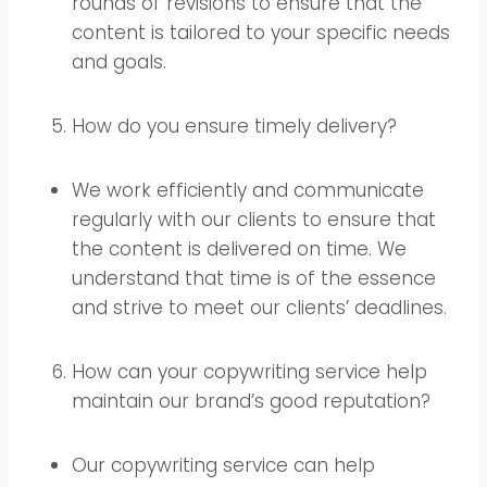
rounds of revisions to ensure that the
content is tailored to your specific needs
and goals.
How do you ensure timely delivery?
We work efficiently and communicate
regularly with our clients to ensure that
the content is delivered on time. We
understand that time is of the essence
and strive to meet our clients’ deadlines.
How can your copywriting service help
maintain our brand’s good reputation?
Our copywriting service can help