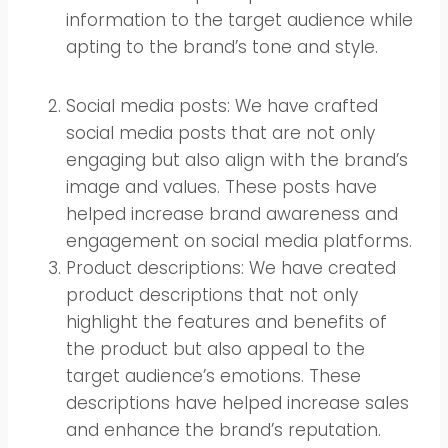
information to the target audience while
apting to the brand’s tone and style.
Social media posts: We have crafted
social media posts that are not only
engaging but also align with the brand’s
image and values. These posts have
helped increase brand awareness and
engagement on social media platforms.
Product descriptions: We have created
product descriptions that not only
highlight the features and benefits of
the product but also appeal to the
target audience’s emotions. These
descriptions have helped increase sales
and enhance the brand’s reputation.