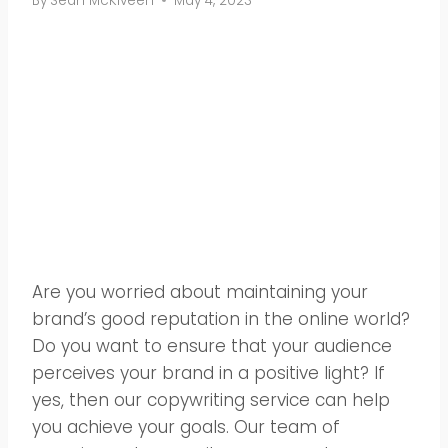
By
Sean McKlveen
May 4, 2023
Are you worried about maintaining your
brand’s good reputation in the online world?
Do you want to ensure that your audience
perceives your brand in a positive light? If
yes, then our copywriting service can help
you achieve your goals. Our team of