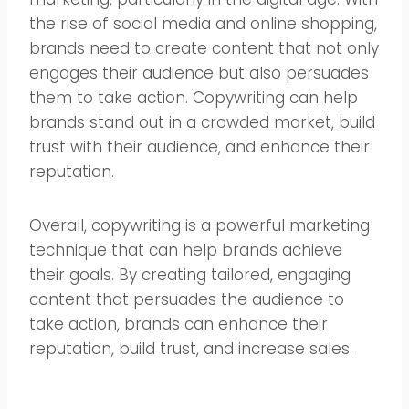
the rise of social media and online shopping,
brands need to create content that not only
engages their audience but also persuades
them to take action. Copywriting can help
brands stand out in a crowded market, build
trust with their audience, and enhance their
reputation.
Overall, copywriting is a powerful marketing
technique that can help brands achieve
their goals. By creating tailored, engaging
content that persuades the audience to
take action, brands can enhance their
reputation, build trust, and increase sales.