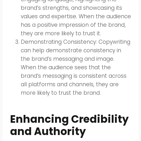
brand’s strengths, and showcasing its
values and expertise. When the audience
has a positive impression of the brand,
they are more likely to trust it.
Demonstrating Consistency: Copywriting
can help demonstrate consistency in
the brand’s messaging and image.
When the audience sees that the
brand’s messaging is consistent across
all platforms and channels, they are
more likely to trust the brand.
Enhancing Credibility
and Authority