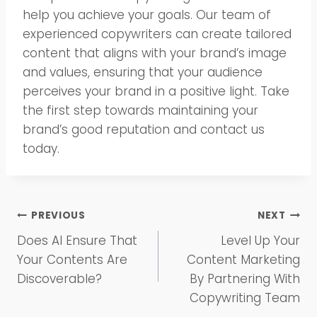
help you achieve your goals. Our team of
experienced copywriters can create tailored
content that aligns with your brand’s image
and values, ensuring that your audience
perceives your brand in a positive light. Take
the first step towards maintaining your
brand’s good reputation and contact us
today.
Post
PREVIOUS
NEXT
Does AI Ensure That
Level Up Your
navigation
Your Contents Are
Content Marketing
Discoverable?
By Partnering With
Copywriting Team