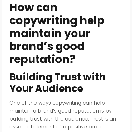
How can
copywriting help
maintain your
brand’s good
reputation?
Building Trust with
Your Audience
One of the ways copywriting can help
maintain a brand’s good reputation is by
building trust with the audience. Trust is an
essential element of a positive brand