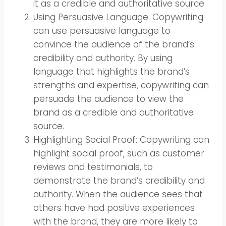
it as a credible and authoritative source.
Using Persuasive Language: Copywriting
can use persuasive language to
convince the audience of the brand’s
credibility and authority. By using
language that highlights the brand’s
strengths and expertise, copywriting can
persuade the audience to view the
brand as a credible and authoritative
source.
Highlighting Social Proof: Copywriting can
highlight social proof, such as customer
reviews and testimonials, to
demonstrate the brand’s credibility and
authority. When the audience sees that
others have had positive experiences
with the brand, they are more likely to