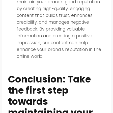
maintain your brand’s good reputation
by creating high-quality, engaging
content that builds trust, enhances
credibility, and manages negative
feedback. By providing valuable
information and creating a positive
impression, our content can help
enhance your brand’s reputation in the
online world.
Conclusion: Take
the first step
towards
maintaining your