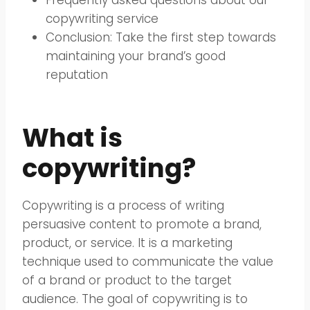
copywriting service
Conclusion: Take the first step towards
maintaining your brand’s good
reputation
What is
copywriting?
Copywriting is a process of writing
persuasive content to promote a brand,
product, or service. It is a marketing
technique used to communicate the value
of a brand or product to the target
audience. The goal of copywriting is to