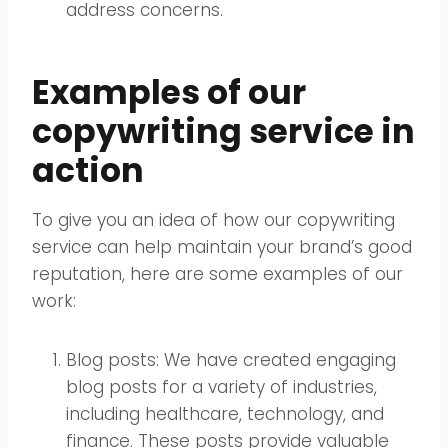
address concerns.
Examples of our
copywriting service in
action
To give you an idea of how our copywriting
service can help maintain your brand’s good
reputation, here are some examples of our
work:
Blog posts: We have created engaging
blog posts for a variety of industries,
including healthcare, technology, and
finance. These posts provide valuable