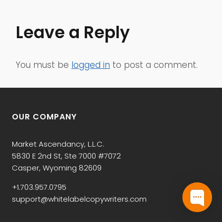
Leave a Reply
You must be
logged in
to post a comment.
OUR COMPANY
Market Ascendancy, L.L.C.
5830 E 2nd St, Ste 7000 #7072
Casper, Wyoming 82609
+1.703.957.0795
support@whitelabelcopywriters.com