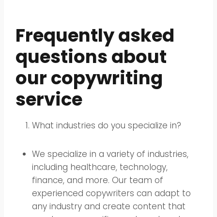
Frequently asked
questions about
our copywriting
service
What industries do you specialize in?
We specialize in a variety of industries,
including healthcare, technology,
finance, and more. Our team of
experienced copywriters can adapt to
any industry and create content that